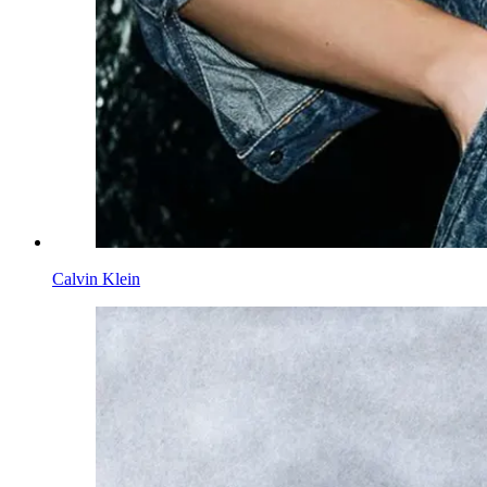
Calvin Klein