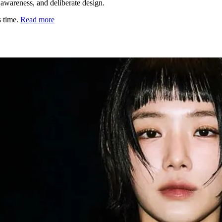
l awareness, and deliberate design.
s time.
Read more