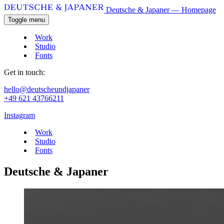
Deutsche & Japaner — Homepage
Toggle menu
Work
Studio
Fonts
Get in touch:
hello@deutscheundjapaner
+49 621 43766211
Instagram
Work
Studio
Fonts
Deutsche & Japaner