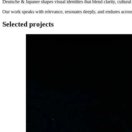
Deutsche & Japaner shapes visual identities that blend clarity, cultura
Our work speaks with relevance, resonates deeply, and endures acros
Selected projects