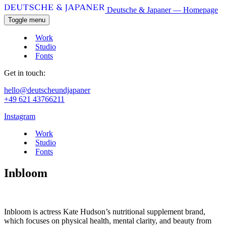
Deutsche & Japaner — Homepage
Toggle menu
Work
Studio
Fonts
Get in touch:
hello@deutscheundjapaner
+49 621 43766211
Instagram
Work
Studio
Fonts
Inbloom
Inbloom is actress Kate Hudson’s nutritional supplement brand,
which focuses on physical health, mental clarity, and beauty from