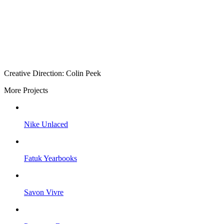
Creative Direction: Colin Peek
More Projects
Nike Unlaced
Fatuk Yearbooks
Savon Vivre