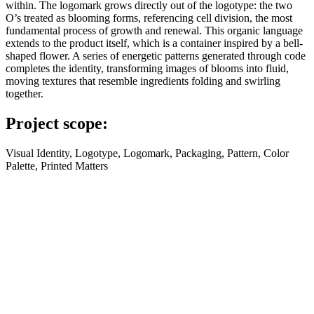
within. The logomark grows directly out of the logotype: the two
O’s treated as blooming forms, referencing cell division, the most
fundamental process of growth and renewal. This organic language
extends to the product itself, which is a container inspired by a bell-
shaped flower. A series of energetic patterns generated through code
completes the identity, transforming images of blooms into fluid,
moving textures that resemble ingredients folding and swirling
together.
Project scope:
Visual Identity, Logotype, Logomark, Packaging, Pattern, Color
Palette, Printed Matters